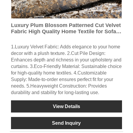
Luxury Plum Blossom Patterned Cut Velvet
Fabric High Quality Home Textile for Sofas
and Curtains for Home Decoration
1.Luxury Velvet Fabric: Adds elegance to your home
decor with a plush texture. 2.Cut Pile Design:
Enhances depth and richness in your upholstery and
curtains. 3.Eco-Friendly Material: Sustainable choice
for high-quality home textiles. 4.Customizable
Supply: Made-to-order ensures perfect fit for your
needs. 5.Heavyweight Construction: Provides
durability and stability for long-lasting use.
View Details
Send Inquiry