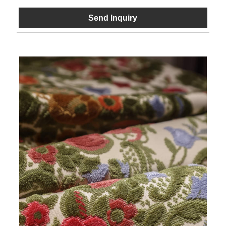
Send Inquiry