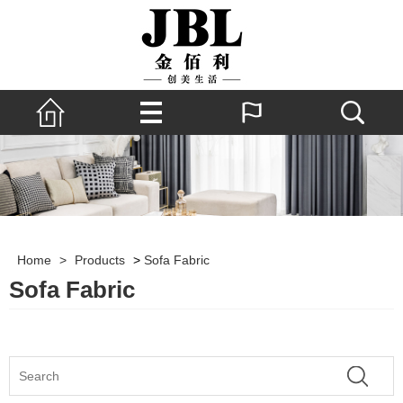
Home
>
Products
>
Sofa Fabric
Sofa Fabric