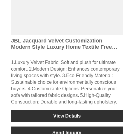
JBL Jacquard Velvet Customization
Modern Style Luxury Home Textile Free
Sample Cut-Pile Fabric for Sofa
1.Luxury Velvet Fabric: Soft and plush for ultimate
comfort. 2.Modern Design: Enhances contemporary
living spaces with style. 3.Eco-Friendly Material:
Sustainable choice for environmentally conscious
buyers. 4.Customizable Options: Personalize your
sofa with tailored fabric designs. 5.High-Quality
Construction: Durable and long-lasting upholstery.
View Details
Send Inquiry