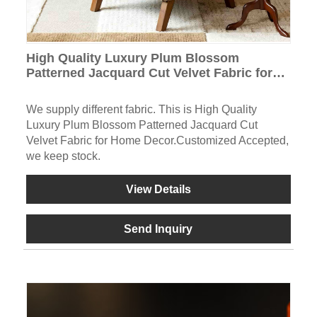
High Quality Luxury Plum Blossom
Patterned Jacquard Cut Velvet Fabric for
Home Decor
We supply different fabric. This is High Quality
Luxury Plum Blossom Patterned Jacquard Cut
Velvet Fabric for Home Decor.Customized Accepted,
we keep stock.
View Details
Send Inquiry