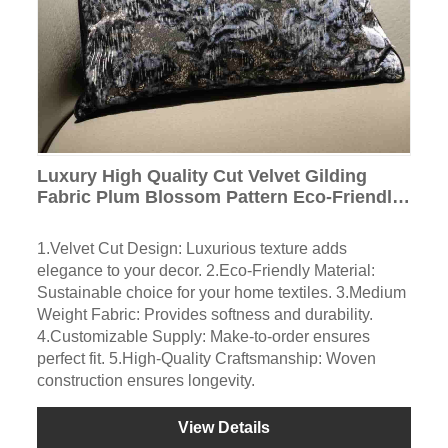
Luxury High Quality Cut Velvet Gilding
Fabric Plum Blossom Pattern Eco-Friendly
for Bedding Sofa Curtain Fabric
1.Velvet Cut Design: Luxurious texture adds
elegance to your decor. 2.Eco-Friendly Material:
Sustainable choice for your home textiles. 3.Medium
Weight Fabric: Provides softness and durability.
4.Customizable Supply: Make-to-order ensures
perfect fit. 5.High-Quality Craftsmanship: Woven
construction ensures longevity.
View Details