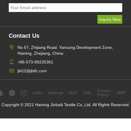
Contact Us
No.57, Zhijiang Road, Yancang Development Zone,
Haining, Zhejiang, China
+86-573-89235361
jbl12@jblfz.com
Privacy
Links
Sitemap
RSS
XML
AMP
Policy
Copyright © 2021 Haining Jinbaili Textile Co.,Ltd. All Rights Reserved.