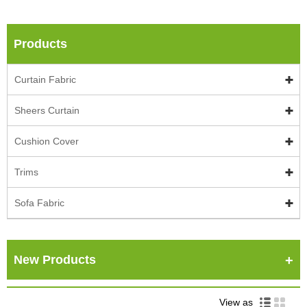
Products
Curtain Fabric
Sheers Curtain
Cushion Cover
Trims
Sofa Fabric
New Products
View as