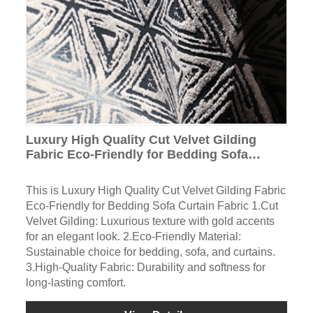
Luxury High Quality Cut Velvet Gilding
Fabric Eco-Friendly for Bedding Sofa
Curtain Fabric
This is Luxury High Quality Cut Velvet Gilding Fabric
Eco-Friendly for Bedding Sofa Curtain Fabric 1.Cut
Velvet Gilding: Luxurious texture with gold accents
for an elegant look. 2.Eco-Friendly Material:
Sustainable choice for bedding, sofa, and curtains.
3.High-Quality Fabric: Durability and softness for
long-lasting comfort.