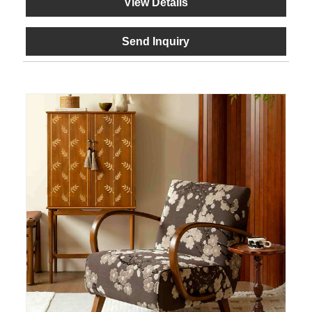
View Details
Send Inquiry