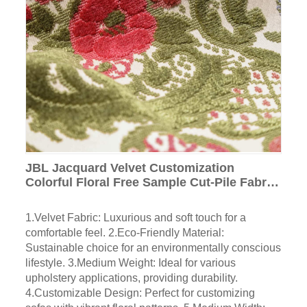
JBL Jacquard Velvet Customization
Colorful Floral Free Sample Cut-Pile Fabric
Luxury Home Textile for Sofa
1.Velvet Fabric: Luxurious and soft touch for a
comfortable feel. 2.Eco-Friendly Material:
Sustainable choice for an environmentally conscious
lifestyle. 3.Medium Weight: Ideal for various
upholstery applications, providing durability.
4.Customizable Design: Perfect for customizing