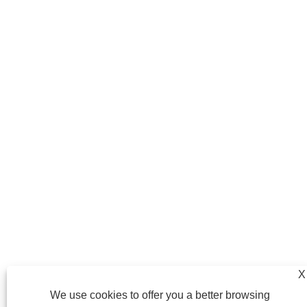
X
We use cookies to offer you a better browsing