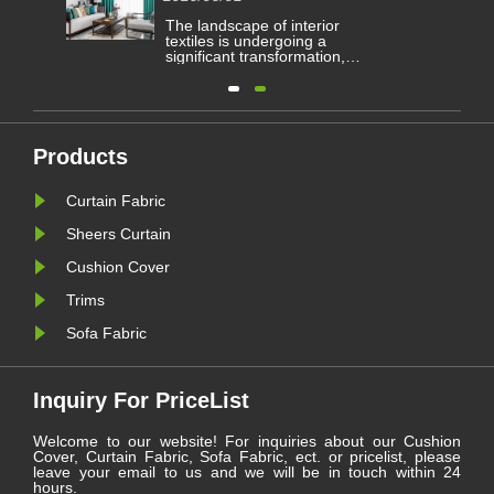
Curtain Fabric?
he
The landscape of interior
ered
textiles is undergoing a
ng
significant transformation,
ve
driven by evolving architectural
ims
demands and consumer
preferences for both aesthetics
he
and functionality. Within this
les.
dynamic sector, one category
continues to serve as a
Products
le
cornerstone for residential and
commercial spaces: ......
Curtain Fabric
Sheers Curtain
Cushion Cover
Trims
Sofa Fabric
Inquiry For PriceList
Welcome to our website! For inquiries about our Cushion
Cover, Curtain Fabric, Sofa Fabric, ect. or pricelist, please
leave your email to us and we will be in touch within 24
hours.