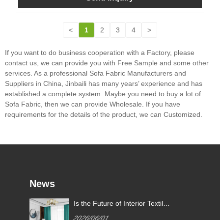
<
1
2
3
4
>
If you want to do business cooperation with a Factory, please
contact us, we can provide you with Free Sample and some other
services. As a professional Sofa Fabric Manufacturers and
Suppliers in China, Jinbaili has many years’ experience and has
established a complete system. Maybe you need to buy a lot of
Sofa Fabric, then we can provide Wholesale. If you have
requirements for the details of the product, we can Customized.
News
Is the Future of Interior Textiles
e
Defined by High-Performance
2026/06/01