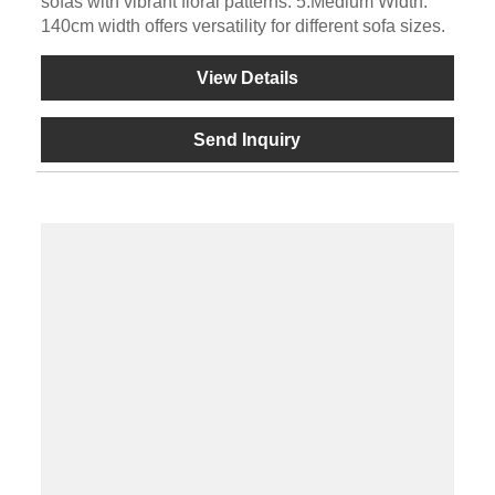
sofas with vibrant floral patterns. 5.Medium Width:
140cm width offers versatility for different sofa sizes.
View Details
Send Inquiry