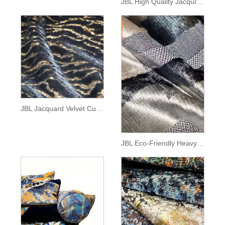
JBL High Quality Jacqurard Velvet Fabric Fashion New Collection Interlaced Lines Pattern Morden Style Jacquard Velvet for Sofa
JBL Jacquard Velvet Customization Tiger Pattern Cut-Pile Fabric Luxury Home Textile for Sofa
JBL Eco-Friendly Heavyweight Woven Jacquard Velvet Fabric Modern Style Canvas Pattern for Sofa