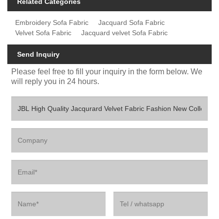
Related Categories
Embroidery Sofa Fabric
Jacquard Sofa Fabric
Velvet Sofa Fabric
Jacquard velvet Sofa Fabric
Send Inquiry
Please feel free to fill your inquiry in the form below. We
will reply you in 24 hours.