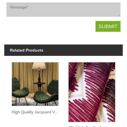
Related Products
High Quality Jacquard Velvet Plum blossom Pattern Sofa Fabric