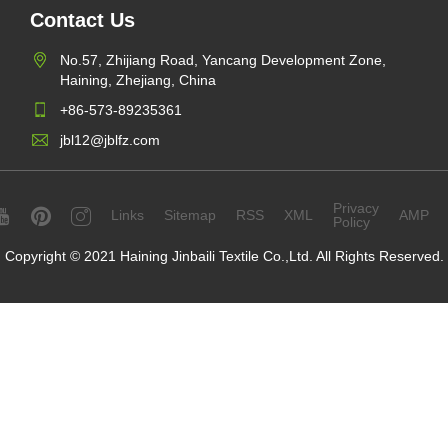
Contact Us
No.57, Zhijiang Road, Yancang Development Zone,
Haining, Zhejiang, China
+86-573-89235361
jbl12@jblfz.com
Privacy
Links
Sitemap
RSS
XML
AMP
Policy
Copyright © 2021 Haining Jinbaili Textile Co.,Ltd. All Rights Reserved.