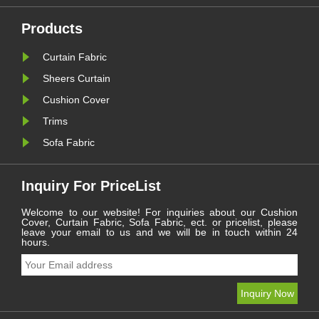
continues to serve as a
le
cornerstone for residential and
commercial spaces: ......
Products
Curtain Fabric
Sheers Curtain
Cushion Cover
Trims
Sofa Fabric
Inquiry For PriceList
Welcome to our website! For inquiries about our Cushion
Cover, Curtain Fabric, Sofa Fabric, ect. or pricelist, please
leave your email to us and we will be in touch within 24
hours.