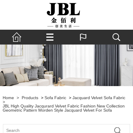
Home
>
Products
>
Sofa Fabric
>
Jacquard Velvet Sofa Fabric
>
JBL High Quality Jacqurard Velvet Fabric Fashion New Collection
Geometric Pattern Morden Style Jacquard Velvet For Sofa