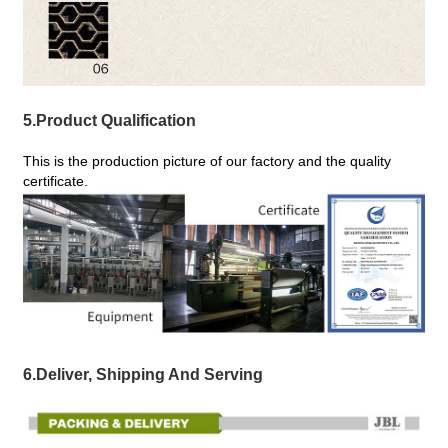
5.Product Qualification
This is the production picture of our factory and the quality
certificate.
6.Deliver, Shipping And Serving