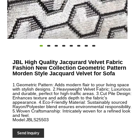
JBL High Quality Jacqurard Velvet Fabric
Fashion New Collection Geometric Pattern
Morden Style Jacquard Velvet for Sofa
1.Geometric Pattern: Adds modern flair to your living space
with stylish designs. 2.Heavyweight Velvet Fabric: Luxurious
and durable, perfect for high-traffic areas. 3.Cut Pile Design:
Enhances texture and adds depth to the fabric's
appearance. 4.Eco-Friendly Material: Sustainably sourced
Rayon/Polyester blend ensures environmental responsibility.
5.Woven Craftsmanship: Intricately woven for a refined look
and feel.
Model:JBLS25503
Send Inquiry