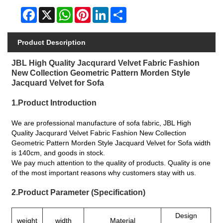
Facebook
X
WhatsApp
Pinterest
LinkedIn
Share
Product Description
JBL High Quality Jacqurard Velvet Fabric Fashion
New Collection Geometric Pattern Morden Style
Jacquard Velvet for Sofa
1.Product Introduction
We are professional manufacture of sofa fabric, JBL High
Quality Jacqurard Velvet Fabric Fashion New Collection
Geometric Pattern Morden Style Jacquard Velvet for Sofa width
is 140cm, and goods in stock.
We pay much attention to the quality of products. Quality is one
of the most important reasons why customers stay with us.
2.Product Parameter (Specification)
Design
weight
width
Material