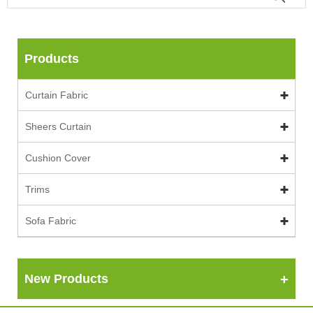
Products
Curtain Fabric
Sheers Curtain
Cushion Cover
Trims
Sofa Fabric
New Products