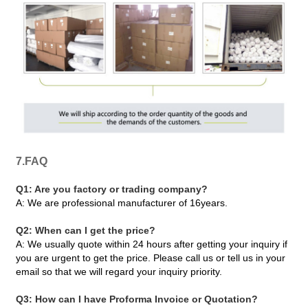
7.FAQ
Q1: Are you factory or trading company?
A: We are professional manufacturer of 16years.
Q2: When can I get the price?
A: We usually quote within 24 hours after getting your inquiry if
you are urgent to get the price. Please call us or tell us in your
email so that we will regard your inquiry priority.
Q3: How can I have Proforma Invoice or Quotation?