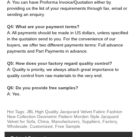
A: You can have Proforma Invoice/Quotation either by
providing us the list of your requirements through fax, email or
sending an enquiry.
Q4: What are your payment terms?
A: All payments should be made in US dollars, unless specified
in the quotation send to you. For the convenience of our
buyers, we offer two different payments terms: Full advance
payments and Part Payments in advance.
Q5: How does your factory regard quality control?
A: Quality is priority, we always attach great importance to
quality control from raw materials to the very end.
Q6: Do you provide free samples?
A: Yes.
Hot Tags: JBL High Quality Jacqurard Velvet Fabric Fashion
New Collection Geometric Pattern Morden Style Jacquard
Velvet for Sofa, China, Manufacturers, Suppliers, Factory,
Wholesale, Customized, Free Sample