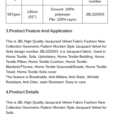
number
Ground: 100%
140cm
587gsm
polyesyer
JBLS25503
(55'')
Pile: 100% rayon
3.Product Feature And Application
This is JBL High Quality Jacqurard Velvet Fabric Fashion New
Collection Geometric Pattern Morden Style Jacquard Velvet for
Sofa design number JBLS25503, it is Jacquard fabric, Used in
Home Textile, Sofa, Upholstery, Home Textile-Bedding, Home
Textile-Pillow, Home Textile-Cushion, Home Textile-
Blankets/Throws, Home Textile-Scarves&Shawls, Home Textile-
Towel, Home Textile-Sofa cover.
The feature is Breathable, Anti-Mildew, Anti-Static, Wrinkle
Resistant, Anti-Odor, stain Resistant. Easy to care.
4.Product Details
This is JBL High Quality Jacqurard Velvet Fabric Fashion New
Collection Geometric Pattern Morden Style Jacquard Velvet for
Sofa.