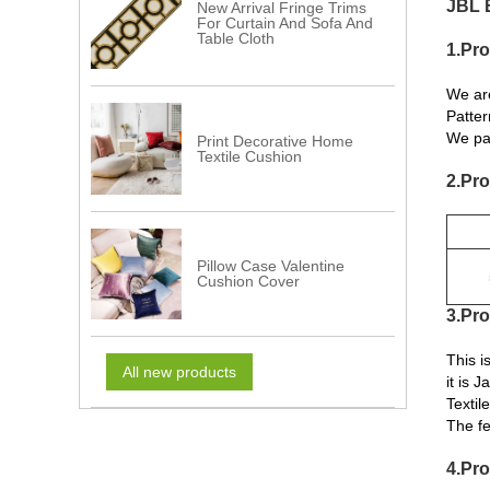
JBL 
New Arrival Fringe Trims
For Curtain And Sofa And
Table Cloth
1.Pro
We ar
Patter
We pay
Print Decorative Home
Textile Cushion
2.Pro
Pillow Case Valentine
Cushion Cover
3.Pro
This 
All new products
it is 
Textil
The fe
4.Pro