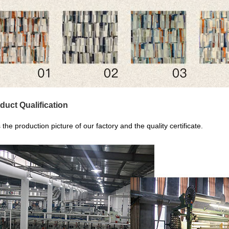
duct Qualification
s the production picture of our factory and the quality certificate.