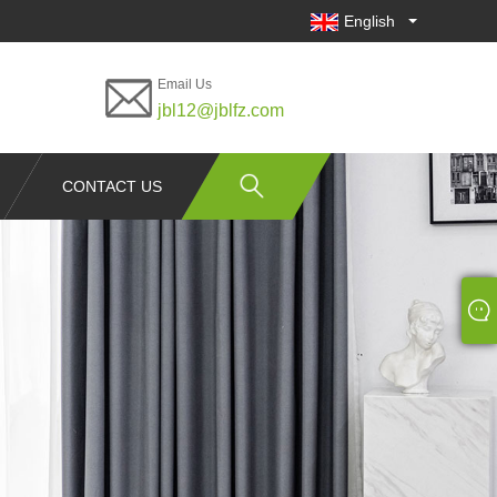
English
Email Us
jbl12@jblfz.com
CONTACT US