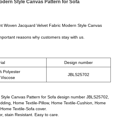
dern Style Canvas Pattern for Sofa
ght Woven Jacquard Velvet Fabric Modern Style Canvas
 important reasons why customers stay with us.
ial
Design number
 Polyester
JBLS25702
 Viscose
 Style Canvas Pattern for Sofa design number JBLS25702,
Bedding, Home Textile-Pillow, Home Textile-Cushion, Home
 Home Textile-Sofa cover.
r, stain Resistant. Easy to care.