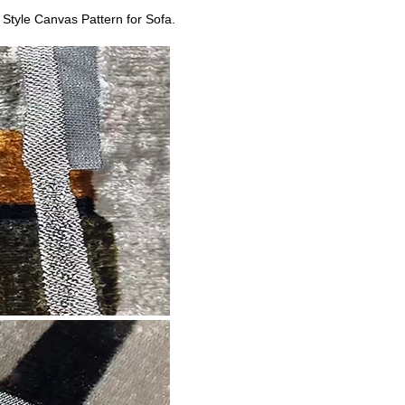
Style Canvas Pattern for Sofa.