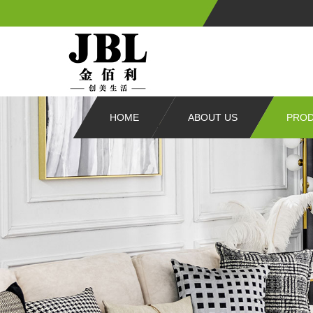
HOME
ABOUT US
PRO