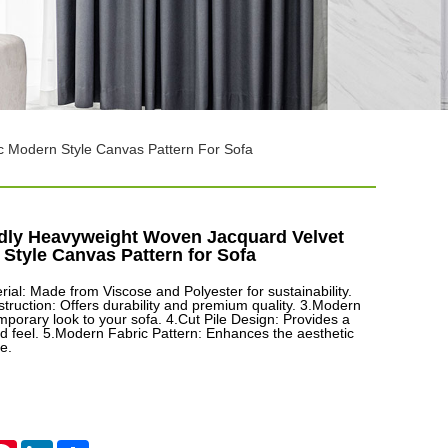
c Modern Style Canvas Pattern For Sofa
dly Heavyweight Woven Jacquard Velvet
Style Canvas Pattern for Sofa
rial: Made from Viscose and Polyester for sustainability.
ruction: Offers durability and premium quality. 3.Modern
mporary look to your sofa. 4.Cut Pile Design: Provides a
nd feel. 5.Modern Fabric Pattern: Enhances the aesthetic
e.