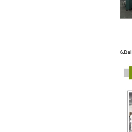
6.Del