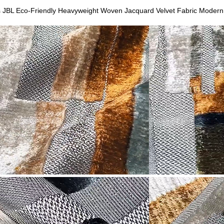
s JBL Eco-Friendly Heavyweight Woven Jacquard Velvet Fabric Modern 