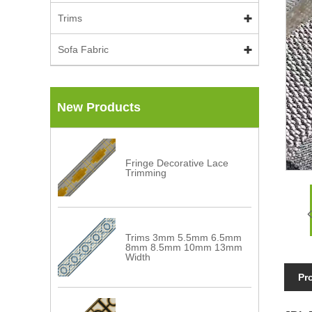
Trims
Sofa Fabric
New Products
Fringe Decorative Lace
Trimming
Trims 3mm 5.5mm 6.5mm
8mm 8.5mm 10mm 13mm
Width
Pr