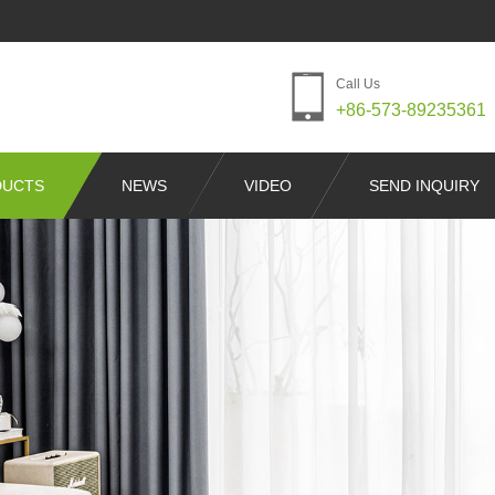
Call Us
+86-573-89235361
DUCTS
NEWS
VIDEO
SEND INQUIRY