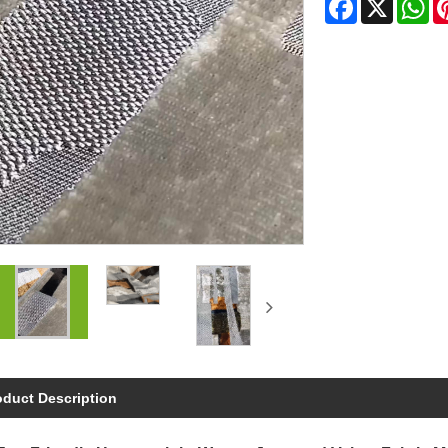
Facebook
X
Wh
oduct Description