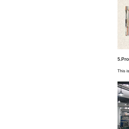
5.Pro
This i