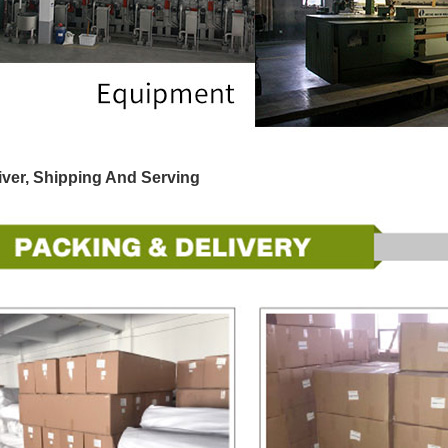
iver, Shipping And Serving