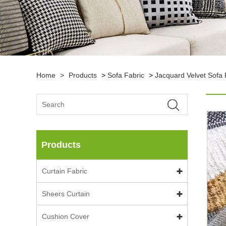
Home
>
Products
>
Sofa Fabric
>
Jacquard Velvet Sofa 
Products
Curtain Fabric
Sheers Curtain
Cushion Cover