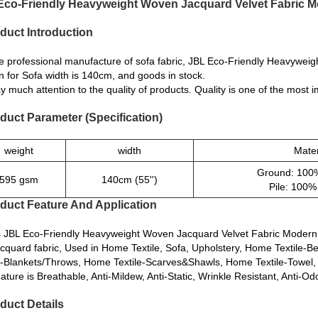
Eco-Friendly Heavyweight Woven Jacquard Velvet Fabric Mo
duct Introduction
e professional manufacture of sofa fabric, JBL Eco-Friendly Heavywei
n for Sofa width is 140cm, and goods in stock.
 much attention to the quality of products. Quality is one of the most
duct Parameter (Specification)
weight
width
Mater
Ground: 100%
595 gsm
140cm (55'')
Pile: 100%
duct Feature And Application
is JBL Eco-Friendly Heavyweight Woven Jacquard Velvet Fabric Modern
Jacquard fabric, Used in Home Textile, Sofa, Upholstery, Home Textile-
e-Blankets/Throws, Home Textile-Scarves&Shawls, Home Textile-Towel,
ature is Breathable, Anti-Mildew, Anti-Static, Wrinkle Resistant, Anti-Odo
duct Details