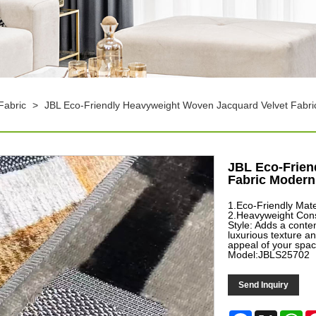
Fabric
>
JBL Eco-Friendly Heavyweight Woven Jacquard Velvet Fabri
JBL Eco-Frien
Fabric Modern 
1.Eco-Friendly Mate
2.Heavyweight Const
Style: Adds a conte
luxurious texture a
appeal of your spac
Model:JBLS25702
Send Inquiry