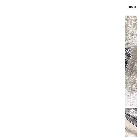
This i