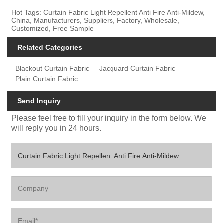
Hot Tags: Curtain Fabric Light Repellent Anti Fire Anti-Mildew,
China, Manufacturers, Suppliers, Factory, Wholesale,
Customized, Free Sample
Related Categories
Blackout Curtain Fabric
Jacquard Curtain Fabric
Plain Curtain Fabric
Send Inquiry
Please feel free to fill your inquiry in the form below. We
will reply you in 24 hours.