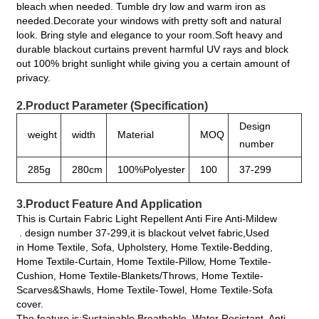
bleach when needed. Tumble dry low and warm iron as
needed.Decorate your windows with pretty soft and natural
look. Bring style and elegance to your room.Soft heavy and
durable blackout curtains prevent harmful UV rays and block
out 100% bright sunlight while giving you a certain amount of
privacy.
2.Product Parameter (Specification)
Design
weight
width
Material
MOQ
number
285g
280cm
100%Polyester
100
37-299
3.Product Feature And Application
This is Curtain Fabric Light Repellent Anti Fire Anti-Mildew
. design number 37-299,it is blackout velvet fabric,Used
in Home Textile, Sofa, Upholstery, Home Textile-Bedding,
Home Textile-Curtain, Home Textile-Pillow, Home Textile-
Cushion, Home Textile-Blankets/Throws, Home Textile-
Scarves&Shawls, Home Textile-Towel, Home Textile-Sofa
cover.
The feature is:Sustainable,Breathable, Water Resistant, Anti-