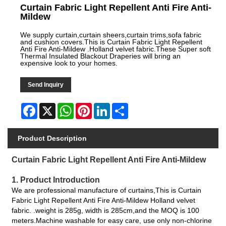
Curtain Fabric Light Repellent Anti Fire Anti-
Mildew
We supply curtain,curtain sheers,curtain trims,sofa fabric
and cushion covers.This is Curtain Fabric Light Repellent
Anti Fire Anti-Mildew .Holland velvet fabric.These Super soft
Thermal Insulated Blackout Draperies will bring an
expensive look to your homes.
Send Inquiry
Facebook
X
WhatsApp
Pinterest
LinkedIn
Share
Product Description
Curtain Fabric Light Repellent Anti Fire Anti-Mildew
1. Product Introduction
We are professional manufacture of curtains,This is Curtain
Fabric Light Repellent Anti Fire Anti-Mildew Holland velvet
fabric. .weight is 285g, width is 285cm,and the MOQ is 100
meters.Machine washable for easy care, use only non-chlorine