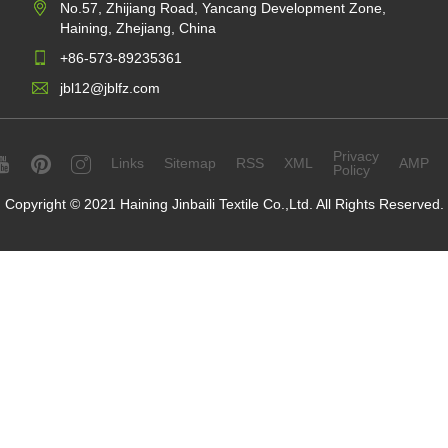
No.57, Zhijiang Road, Yancang Development Zone,
Haining, Zhejiang, China
+86-573-89235361
jbl12@jblfz.com
Privacy
Links
Sitemap
RSS
XML
AMP
Policy
Copyright © 2021 Haining Jinbaili Textile Co.,Ltd. All Rights Reserved.