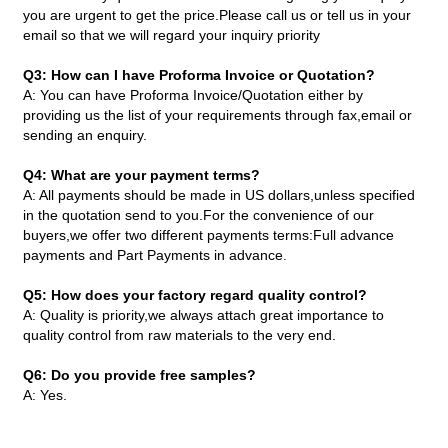
you are urgent to get the price.Please call us or tell us in your
email so that we will regard your inquiry priority
Q3: How can I have Proforma Invoice or Quotation?
A: You can have Proforma Invoice/Quotation either by
providing us the list of your requirements through fax,email or
sending an enquiry.
Q4: What are your payment terms?
A: All payments should be made in US dollars,unless specified
in the quotation send to you.For the convenience of our
buyers,we offer two different payments terms:Full advance
payments and Part Payments in advance.
Q5: How does your factory regard quality control?
A: Quality is priority,we always attach great importance to
quality control from raw materials to the very end.
Q6: Do you provide free samples?
A: Yes.