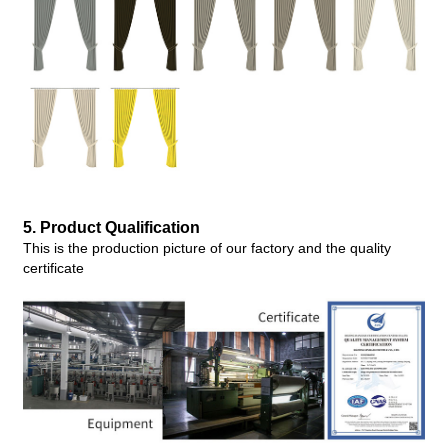
5. Produc
t Qualification
This is the production picture of our factory and the quality
certificate