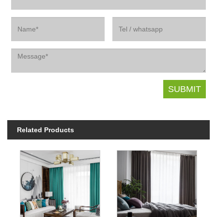
Related Products