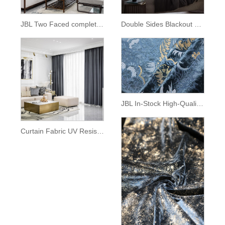
JBL Two Faced complete Blackout Curtain Fabric For Bedroom
Double Sides Blackout Fashion Curtain For The Living Room
JBL In-Stock High-Quality Exquisite European Style Embroidery Curly Grass Pattern on High Quality Velvet Fabric for Curtain
Curtain Fabric UV Resistant Blackout Sustainable Stain Resistant