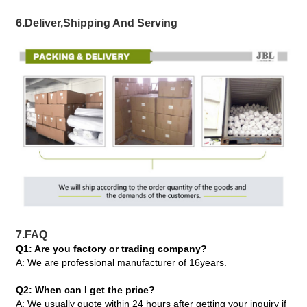
6.Deliver,Shipping And Serving
7.FAQ
Q1: Are you factory or trading company?
A: We are professional manufacturer of 16years.
Q2: When can I get the price?
A: We usually quote within 24 hours after getting your inquiry if