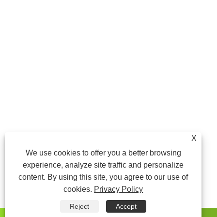
X
We use cookies to offer you a better browsing
experience, analyze site traffic and personalize
content. By using this site, you agree to our use of
cookies.
Privacy Policy
Reject
Accept