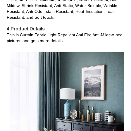
Mildew, Shrink-Resistant, Anti-Static, Water-Soluble, Wrinkle
Resistant, Anti-Odor, stain Resistant, Heat-Insulation, Tear-
Resistant, and Soft touch.
4.Product Details
This is Curtain Fabric Light Repellent Anti Fire Anti-Mildew, see
pictures and gets more details