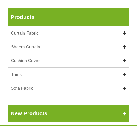
Products
Curtain Fabric
Sheers Curtain
Cushion Cover
Trims
Sofa Fabric
New Products