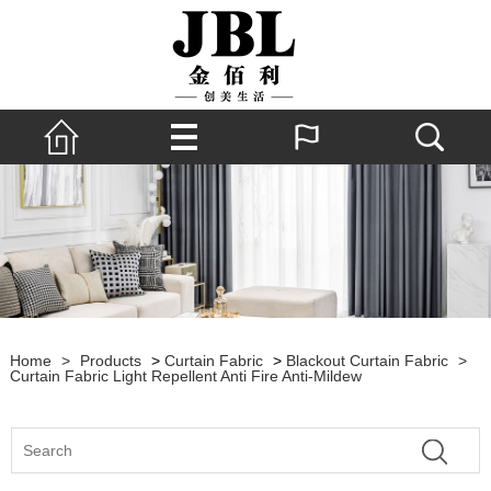
Home
>
Products
>
Curtain Fabric
>
Blackout Curtain Fabric
>
Curtain Fabric Light Repellent Anti Fire Anti-Mildew