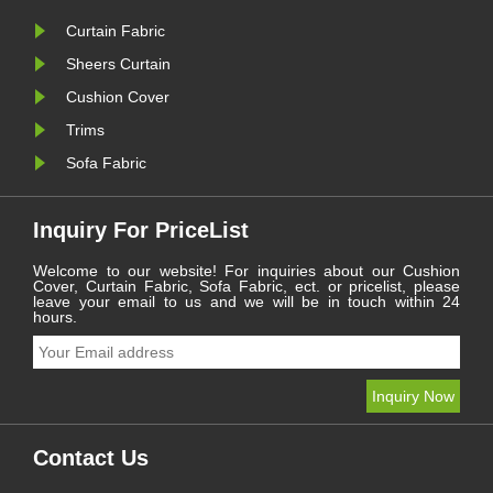
Curtain Fabric
Sheers Curtain
Cushion Cover
Trims
Sofa Fabric
Inquiry For PriceList
Welcome to our website! For inquiries about our Cushion
Cover, Curtain Fabric, Sofa Fabric, ect. or pricelist, please
leave your email to us and we will be in touch within 24
hours.
Contact Us