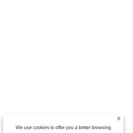
X
We use cookies to offer you a better browsing