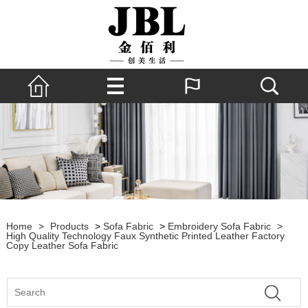
Home
>
Products
>
Sofa Fabric
>
Embroidery Sofa Fabric
>
High Quality Technology Faux Synthetic Printed Leather Factory
Copy Leather Sofa Fabric