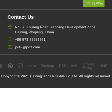
Contact Us
No.57, Zhijiang Road, Yancang Development Zone,
Haining, Zhejiang, China
+86-573-89235361
jbl12@jblfz.com
Privacy
Links
Sitemap
RSS
XML
AMP
Policy
Copyright © 2021 Haining Jinbaili Textile Co.,Ltd. All Rights Reserved.