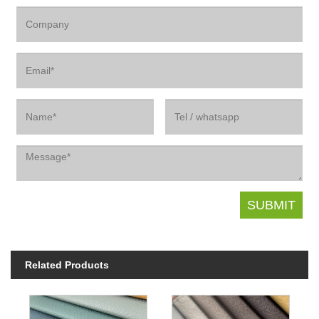
Related Products