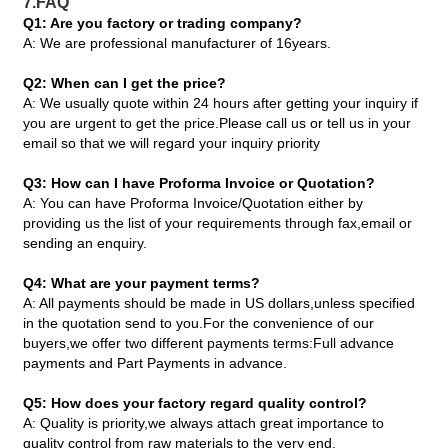
7.FAQ
Q1: Are you factory or trading company?
A: We are professional manufacturer of 16years.
Q2: When can I get the price?
A: We usually quote within 24 hours after getting your inquiry if
you are urgent to get the price.Please call us or tell us in your
email so that we will regard your inquiry priority
Q3: How can I have Proforma Invoice or Quotation?
A: You can have Proforma Invoice/Quotation either by
providing us the list of your requirements through fax,email or
sending an enquiry.
Q4: What are your payment terms?
A: All payments should be made in US dollars,unless specified
in the quotation send to you.For the convenience of our
buyers,we offer two different payments terms:Full advance
payments and Part Payments in advance.
Q5: How does your factory regard quality control?
A: Quality is priority,we always attach great importance to
quality control from raw materials to the very end.