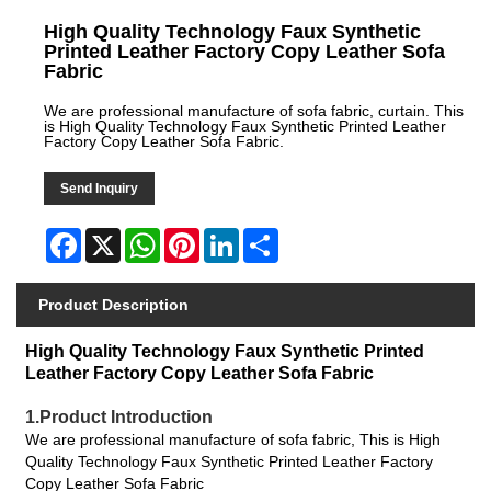
High Quality Technology Faux Synthetic
Printed Leather Factory Copy Leather Sofa
Fabric
We are professional manufacture of sofa fabric, curtain. This
is High Quality Technology Faux Synthetic Printed Leather
Factory Copy Leather Sofa Fabric.
Send Inquiry
Facebook
X
WhatsApp
Pinterest
LinkedIn
Share
Product Description
High Quality Technology Faux Synthetic Printed
Leather Factory Copy Leather Sofa Fabric
1.Product Introduction
We are professional manufacture of sofa fabric, This is High
Quality Technology Faux Synthetic Printed Leather Factory
Copy Leather Sofa Fabric