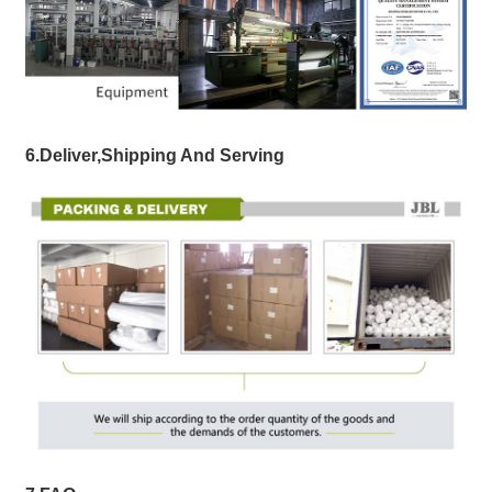
6.Deliver,Shipping And Serving