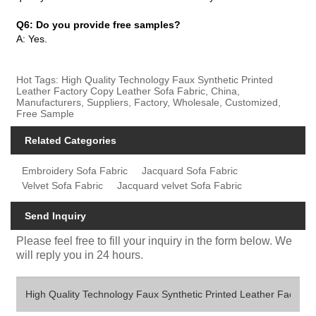
Q6: Do you provide free samples?
A: Yes.
Hot Tags: High Quality Technology Faux Synthetic Printed
Leather Factory Copy Leather Sofa Fabric, China,
Manufacturers, Suppliers, Factory, Wholesale, Customized,
Free Sample
Related Categories
Embroidery Sofa Fabric
Jacquard Sofa Fabric
Velvet Sofa Fabric
Jacquard velvet Sofa Fabric
Send Inquiry
Please feel free to fill your inquiry in the form below. We
will reply you in 24 hours.