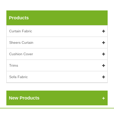
Products
Curtain Fabric
Sheers Curtain
Cushion Cover
Trims
Sofa Fabric
New Products