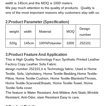
width is 145cm,and the MOQ is 1000 meters.
We pay much attention to the quality of products. Quality is
one of the most important reasons why customers stay with us.
2.Product Parameter (Specification)
Design
weight
width
Material
MOQ
number
320g
145cm
100%Polyester
1000
JS2101
3.Product Feature And Application
This is High Quality Technology Faux Synthetic Printed Leather
Factory Copy Leather Sofa Fabric.
design number JS2101,it is Technology fabric, Used in Home
Textile, Sofa, Upholstery, Home Textile-Bedding,Home Textile-
Pillow, Home Textile-Cushion, Home Textile-Blankets/Throws,
Home Textile-Scarves&Shawls, Home Textile-Towel, Home
Textile-Sofa cover.
The feature is Water Resistant, Anti-Mildew, Anti-Static,Wrinkle
Resistant, Anti-Odor, stain Resistant.Easy to care.