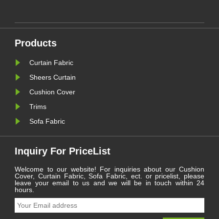
preferences for both aesthetics
he
and functionality. Within this
les.
dynamic sector, one category
continues to serve as a
le
cornerstone for residential and
commercial spaces: ......
Products
Curtain Fabric
Sheers Curtain
Cushion Cover
Trims
Sofa Fabric
Inquiry For PriceList
Welcome to our website! For inquiries about our Cushion
Cover, Curtain Fabric, Sofa Fabric, ect. or pricelist, please
leave your email to us and we will be in touch within 24
hours.