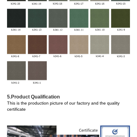
5.Product Qualification
This is the production picture of our factory and the quality
certificate