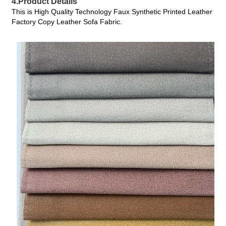
4.Product Details
This is High Quality Technology Faux Synthetic Printed Leather
Factory Copy Leather Sofa Fabric.