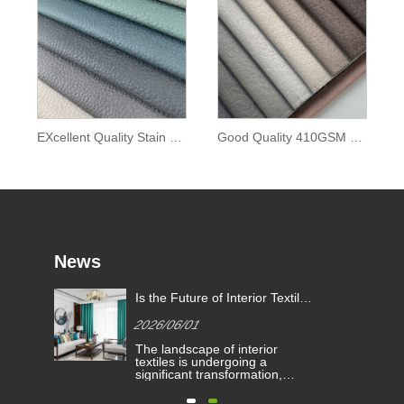
EXcellent Quality Stain Resistant Waterproof Material Grain Faux Leather Sofa Fabric
Good Quality 410GSM Fashionabl Luxury Soft Technology Leather Faux Sofa Fabric
News
Is the Future of Interior Textiles
e
Defined by High-Performance
2026/06/01
Curtain Fabric?
he
The landscape of interior
ered
textiles is undergoing a
ng
significant transformation,
ve
driven by evolving architectural
ims
demands and consumer