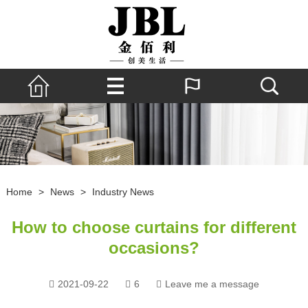
Home
>
News
>
Industry News
How to choose curtains for different
occasions?
2021-09-22
6
Leave me a message