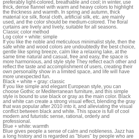
preferably light-colored, breathable and cool; in winter, use
thick, dense flannel with warm and heavy colors to highlight
the thickness and warmth. In spring and autumn, thick
material ice silk, floral cloth, artificial silk, etc. are mainly
used, and the color should be medium-colored. The floral
curtains are lively and lively, suitable for all seasons.
Classic color method
Log color + white: simple
If you like the noble and meticulous minimalist style, then the
safe white and wood colors are undoubtedly the best choice,
gentle like spring breeze, calm like a relaxing lake, at the
same time natural and casual, free and easy, the space is
more harmonious, and style style They reflect each other and
reflect the taste and accomplishment of users, creating their
own personality show in a limited space, and life will have
more unexpected fun.
Black + white + gray: classic
If you like simple and elegant European style, you can
choose Gothic or Mediterranean furniture, and this simple
style is bound to use black or gray as the main color. Black
and white can create a strong visual effect, blending the gray
that was popular after 2010 into it, and alleviating the visual
conflict between black and white. This space is full of cool
modern and futuristic sense, rational, orderly and
professional.
Blue + white: warmth
Blue gives people a sense of calm and nobleness. Jazz has
a long history and is regarded as "blues" by people who are