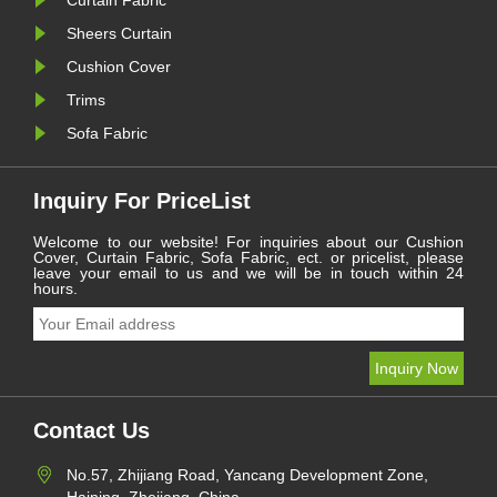
Curtain Fabric
Sheers Curtain
Cushion Cover
Trims
Sofa Fabric
Inquiry For PriceList
Welcome to our website! For inquiries about our Cushion
Cover, Curtain Fabric, Sofa Fabric, ect. or pricelist, please
leave your email to us and we will be in touch within 24
hours.
Contact Us
No.57, Zhijiang Road, Yancang Development Zone,