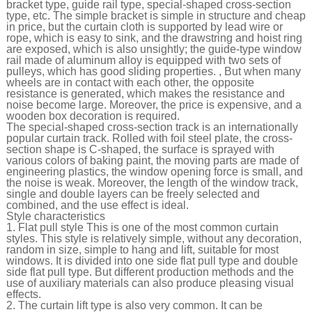
bracket type, guide rail type, special-shaped cross-section
type, etc. The simple bracket is simple in structure and cheap
in price, but the curtain cloth is supported by lead wire or
rope, which is easy to sink, and the drawstring and hoist ring
are exposed, which is also unsightly; the guide-type window
rail made of aluminum alloy is equipped with two sets of
pulleys, which has good sliding properties. , But when many
wheels are in contact with each other, the opposite
resistance is generated, which makes the resistance and
noise become large. Moreover, the price is expensive, and a
wooden box decoration is required.
The special-shaped cross-section track is an internationally
popular curtain track. Rolled with foil steel plate, the cross-
section shape is C-shaped, the surface is sprayed with
various colors of baking paint, the moving parts are made of
engineering plastics, the window opening force is small, and
the noise is weak. Moreover, the length of the window track,
single and double layers can be freely selected and
combined, and the use effect is ideal.
Style characteristics
1. Flat pull style This is one of the most common curtain
styles. This style is relatively simple, without any decoration,
random in size, simple to hang and lift, suitable for most
windows. It is divided into one side flat pull type and double
side flat pull type. But different production methods and the
use of auxiliary materials can also produce pleasing visual
effects.
2. The curtain lift type is also very common. It can be