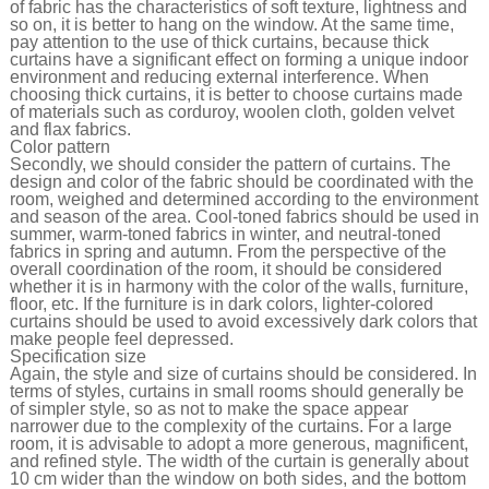
of fabric has the characteristics of soft texture, lightness and
so on, it is better to hang on the window. At the same time,
pay attention to the use of thick curtains, because thick
curtains have a significant effect on forming a unique indoor
environment and reducing external interference. When
choosing thick curtains, it is better to choose curtains made
of materials such as corduroy, woolen cloth, golden velvet
and flax fabrics.
Color pattern
Secondly, we should consider the pattern of curtains. The
design and color of the fabric should be coordinated with the
room, weighed and determined according to the environment
and season of the area. Cool-toned fabrics should be used in
summer, warm-toned fabrics in winter, and neutral-toned
fabrics in spring and autumn. From the perspective of the
overall coordination of the room, it should be considered
whether it is in harmony with the color of the walls, furniture,
floor, etc. If the furniture is in dark colors, lighter-colored
curtains should be used to avoid excessively dark colors that
make people feel depressed.
Specification size
Again, the style and size of curtains should be considered. In
terms of styles, curtains in small rooms should generally be
of simpler style, so as not to make the space appear
narrower due to the complexity of the curtains. For a large
room, it is advisable to adopt a more generous, magnificent,
and refined style. The width of the curtain is generally about
10 cm wider than the window on both sides, and the bottom