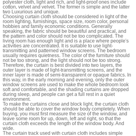
polyester cloth, light and rich, and light-proof ones include
cotton, velvet and velvet. The former is simple and the latter
two Luxurious and unique.
Choosing curtain cloth should be considered in light of the
room lighting, furnishings, space size, room color, personal
hobbies and family economic conditions. Generally
speaking, the fabric should be beautiful and practical, and
the pattern and color should not be too complicated. The
living room has enough light and is a place where people's
activities are concentrated. It is suitable to use light-
transmitting and patterned window screens. The bedroom
usually requires quietness. The color of the furniture should
not be too strong, and the light should not be too strong.
Therefore, the curtain is best divided into two layers, the
outer layer is made of light-transmitting screens, and the
inner layer is made of semi-transparent or opaque fabrics. In
this way, in the early morning and evening, only the outer
window screens are used to make the whole bedroom look
soft and comfortable, and the shading curtains are dropped
during sleep, and people can get a full rest in a quiet
environment.
To make the curtains close and block light, the curtain cloth
should be able to cover the window body completely. When
buying, you must first measure the size of the window, and
leave some room for up, down, left and right, so that the
curtain cloth exceeds the length of the window body. And
wide.
The curtain track used with curtain cloth includes simple