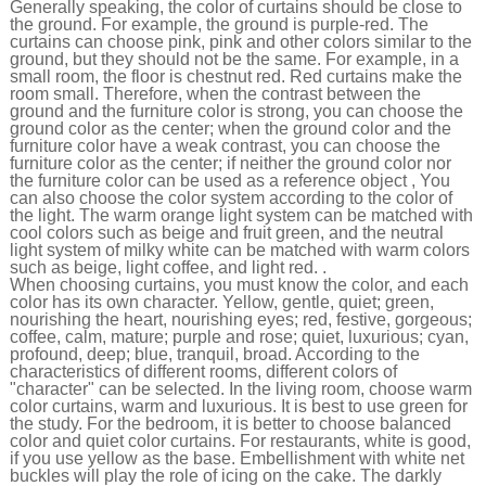
Generally speaking, the color of curtains should be close to
the ground. For example, the ground is purple-red. The
curtains can choose pink, pink and other colors similar to the
ground, but they should not be the same. For example, in a
small room, the floor is chestnut red. Red curtains make the
room small. Therefore, when the contrast between the
ground and the furniture color is strong, you can choose the
ground color as the center; when the ground color and the
furniture color have a weak contrast, you can choose the
furniture color as the center; if neither the ground color nor
the furniture color can be used as a reference object , You
can also choose the color system according to the color of
the light. The warm orange light system can be matched with
cool colors such as beige and fruit green, and the neutral
light system of milky white can be matched with warm colors
such as beige, light coffee, and light red. .
When choosing curtains, you must know the color, and each
color has its own character. Yellow, gentle, quiet; green,
nourishing the heart, nourishing eyes; red, festive, gorgeous;
coffee, calm, mature; purple and rose; quiet, luxurious; cyan,
profound, deep; blue, tranquil, broad. According to the
characteristics of different rooms, different colors of
"character" can be selected. In the living room, choose warm
color curtains, warm and luxurious. It is best to use green for
the study. For the bedroom, it is better to choose balanced
color and quiet color curtains. For restaurants, white is good,
if you use yellow as the base. Embellishment with white net
buckles will play the role of icing on the cake. The darkly