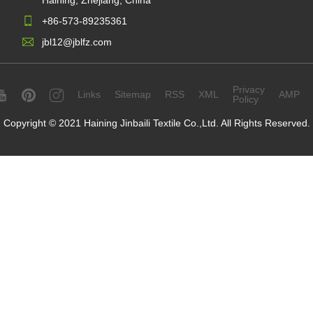
Haining, Zhejiang, China
+86-573-89235361
jbl12@jblfz.com
Privacy
Links
Sitemap
RSS
XML
AMP
Policy
Copyright © 2021 Haining Jinbaili Textile Co.,Ltd. All Rights Reserved.