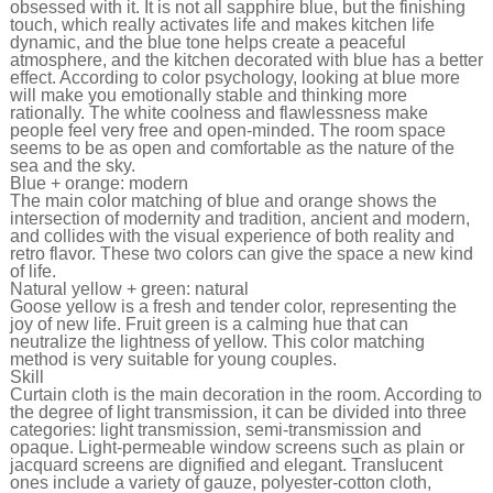
obsessed with it. It is not all sapphire blue, but the finishing
touch, which really activates life and makes kitchen life
dynamic, and the blue tone helps create a peaceful
atmosphere, and the kitchen decorated with blue has a better
effect. According to color psychology, looking at blue more
will make you emotionally stable and thinking more
rationally. The white coolness and flawlessness make
people feel very free and open-minded. The room space
seems to be as open and comfortable as the nature of the
sea and the sky.
Blue + orange: modern
The main color matching of blue and orange shows the
intersection of modernity and tradition, ancient and modern,
and collides with the visual experience of both reality and
retro flavor. These two colors can give the space a new kind
of life.
Natural yellow + green: natural
Goose yellow is a fresh and tender color, representing the
joy of new life. Fruit green is a calming hue that can
neutralize the lightness of yellow. This color matching
method is very suitable for young couples.
Skill
Curtain cloth is the main decoration in the room. According to
the degree of light transmission, it can be divided into three
categories: light transmission, semi-transmission and
opaque. Light-permeable window screens such as plain or
jacquard screens are dignified and elegant. Translucent
ones include a variety of gauze, polyester-cotton cloth,