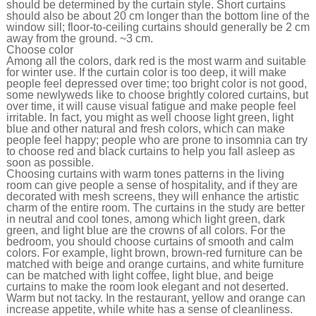
should be determined by the curtain style. Short curtains
should also be about 20 cm longer than the bottom line of the
window sill; floor-to-ceiling curtains should generally be 2 cm
away from the ground. ~3 cm.
Choose color
Among all the colors, dark red is the most warm and suitable
for winter use. If the curtain color is too deep, it will make
people feel depressed over time; too bright color is not good,
some newlyweds like to choose brightly colored curtains, but
over time, it will cause visual fatigue and make people feel
irritable. In fact, you might as well choose light green, light
blue and other natural and fresh colors, which can make
people feel happy; people who are prone to insomnia can try
to choose red and black curtains to help you fall asleep as
soon as possible.
Choosing curtains with warm tones patterns in the living
room can give people a sense of hospitality, and if they are
decorated with mesh screens, they will enhance the artistic
charm of the entire room. The curtains in the study are better
in neutral and cool tones, among which light green, dark
green, and light blue are the crowns of all colors. For the
bedroom, you should choose curtains of smooth and calm
colors. For example, light brown, brown-red furniture can be
matched with beige and orange curtains, and white furniture
can be matched with light coffee, light blue, and beige
curtains to make the room look elegant and not deserted.
Warm but not tacky. In the restaurant, yellow and orange can
increase appetite, while white has a sense of cleanliness.