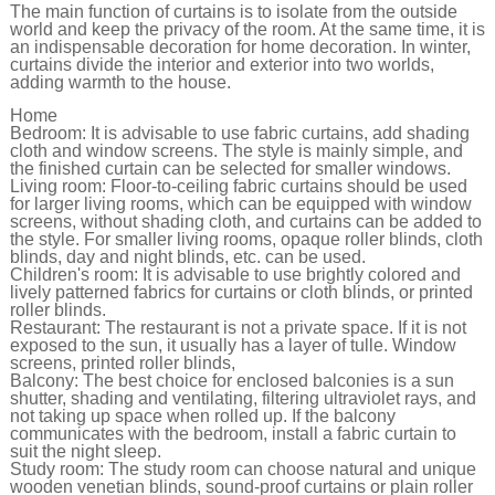
The main function of curtains is to isolate from the outside
world and keep the privacy of the room. At the same time, it is
an indispensable decoration for home decoration. In winter,
curtains divide the interior and exterior into two worlds,
adding warmth to the house.
Home
Bedroom: It is advisable to use fabric curtains, add shading
cloth and window screens. The style is mainly simple, and
the finished curtain can be selected for smaller windows.
Living room: Floor-to-ceiling fabric curtains should be used
for larger living rooms, which can be equipped with window
screens, without shading cloth, and curtains can be added to
the style. For smaller living rooms, opaque roller blinds, cloth
blinds, day and night blinds, etc. can be used.
Children's room: It is advisable to use brightly colored and
lively patterned fabrics for curtains or cloth blinds, or printed
roller blinds.
Restaurant: The restaurant is not a private space. If it is not
exposed to the sun, it usually has a layer of tulle. Window
screens, printed roller blinds,
Balcony: The best choice for enclosed balconies is a sun
shutter, shading and ventilating, filtering ultraviolet rays, and
not taking up space when rolled up. If the balcony
communicates with the bedroom, install a fabric curtain to
suit the night sleep.
Study room: The study room can choose natural and unique
wooden venetian blinds, sound-proof curtains or plain roller