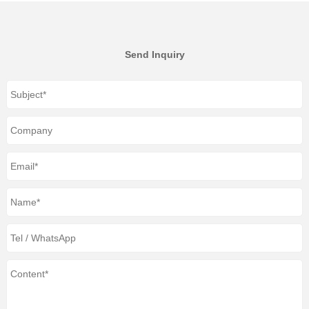
Send Inquiry