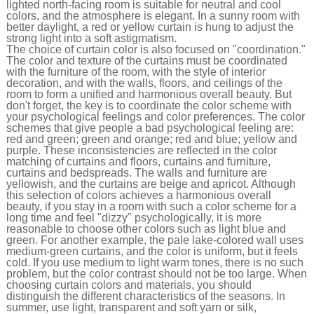
lighted north-facing room is suitable for neutral and cool
colors, and the atmosphere is elegant. In a sunny room with
better daylight, a red or yellow curtain is hung to adjust the
strong light into a soft astigmatism.
The choice of curtain color is also focused on "coordination."
The color and texture of the curtains must be coordinated
with the furniture of the room, with the style of interior
decoration, and with the walls, floors, and ceilings of the
room to form a unified and harmonious overall beauty. But
don't forget, the key is to coordinate the color scheme with
your psychological feelings and color preferences. The color
schemes that give people a bad psychological feeling are:
red and green; green and orange; red and blue; yellow and
purple. These inconsistencies are reflected in the color
matching of curtains and floors, curtains and furniture,
curtains and bedspreads. The walls and furniture are
yellowish, and the curtains are beige and apricot. Although
this selection of colors achieves a harmonious overall
beauty, if you stay in a room with such a color scheme for a
long time and feel "dizzy" psychologically, it is more
reasonable to choose other colors such as light blue and
green. For another example, the pale lake-colored wall uses
medium-green curtains, and the color is uniform, but it feels
cold. If you use medium to light warm tones, there is no such
problem, but the color contrast should not be too large. When
choosing curtain colors and materials, you should
distinguish the different characteristics of the seasons. In
summer, use light, transparent and soft yarn or silk,