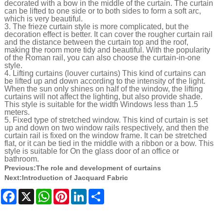
decorated with a bow in the middle of the curtain. The curtain
can be lifted to one side or to both sides to form a soft arc,
which is very beautiful.
3. The frieze curtain style is more complicated, but the
decoration effect is better. It can cover the rougher curtain rail
and the distance between the curtain top and the roof,
making the room more tidy and beautiful. With the popularity
of the Roman rail, you can also choose the curtain-in-one
style.
4. Lifting curtains (louver curtains) This kind of curtains can
be lifted up and down according to the intensity of the light.
When the sun only shines on half of the window, the lifting
curtains will not affect the lighting, but also provide shade.
This style is suitable for the width Windows less than 1.5
meters.
5. Fixed type of stretched window. This kind of curtain is set
up and down on two window rails respectively, and then the
curtain rail is fixed on the window frame. It can be stretched
flat, or it can be tied in the middle with a ribbon or a bow. This
style is suitable for On the glass door of an office or
bathroom.
Previous:
The role and development of curtains
Next:
Introduction of Jacquard Fabric
Facebook
X
WhatsApp
Pinterest
LinkedIn
Share