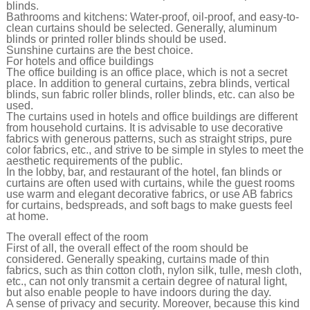
blinds.
Bathrooms and kitchens: Water-proof, oil-proof, and easy-to-
clean curtains should be selected. Generally, aluminum
blinds or printed roller blinds should be used.
Sunshine curtains are the best choice.
For hotels and office buildings
The office building is an office place, which is not a secret
place. In addition to general curtains, zebra blinds, vertical
blinds, sun fabric roller blinds, roller blinds, etc. can also be
used.
The curtains used in hotels and office buildings are different
from household curtains. It is advisable to use decorative
fabrics with generous patterns, such as straight strips, pure
color fabrics, etc., and strive to be simple in styles to meet the
aesthetic requirements of the public.
In the lobby, bar, and restaurant of the hotel, fan blinds or
curtains are often used with curtains, while the guest rooms
use warm and elegant decorative fabrics, or use AB fabrics
for curtains, bedspreads, and soft bags to make guests feel
at home.
The overall effect of the room
First of all, the overall effect of the room should be
considered. Generally speaking, curtains made of thin
fabrics, such as thin cotton cloth, nylon silk, tulle, mesh cloth,
etc., can not only transmit a certain degree of natural light,
but also enable people to have indoors during the day.
A sense of privacy and security. Moreover, because this kind