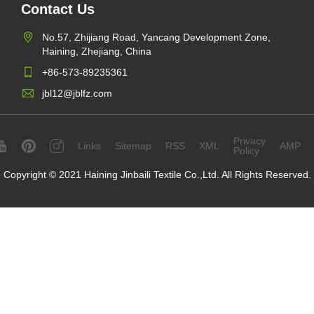
Contact Us
No.57, Zhijiang Road, Yancang Development Zone,
Haining, Zhejiang, China
+86-573-89235361
jbl12@jblfz.com
Privacy
Links
Sitemap
RSS
XML
AMP
Policy
Copyright © 2021 Haining Jinbaili Textile Co.,Ltd. All Rights Reserved.