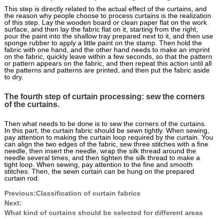
This step is directly related to the actual effect of the curtains, and
the reason why people choose to process curtains is the realization
of this step. Lay the wooden board or clean paper flat on the work
surface, and then lay the fabric flat on it, starting from the right,
pour the paint into the shallow tray prepared next to it, and then use
sponge rubber to apply a little paint on the stamp. Then hold the
fabric with one hand, and the other hand needs to make an imprint
on the fabric, quickly leave within a few seconds, so that the pattern
or pattern appears on the fabric, and then repeat this action until all
the patterns and patterns are printed, and then put the fabric aside
to dry.
The fourth step of curtain processing: sew the corners
of the curtains.
Then what needs to be done is to sew the corners of the curtains.
In this part, the curtain fabric should be sewn tightly. When sewing,
pay attention to making the curtain loop required by the curtain. You
can align the two edges of the fabric, sew three stitches with a fine
needle, then insert the needle, wrap the silk thread around the
needle several times, and then tighten the silk thread to make a
tight loop. When sewing, pay attention to the fine and smooth
stitches. Then, the sewn curtain can be hung on the prepared
curtain rod.
Previous:
Classification of curtain fabrics
Next:
What kind of curtains should be selected for different areas