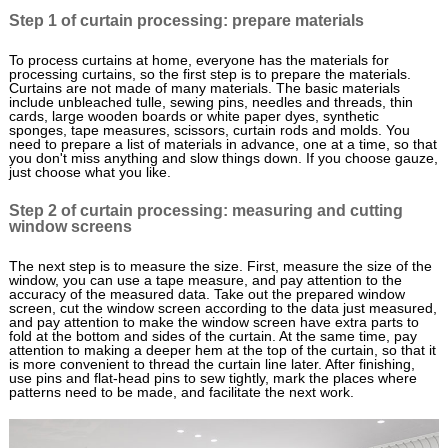
Step 1 of curtain processing: prepare materials
To process curtains at home, everyone has the materials for
processing curtains, so the first step is to prepare the materials.
Curtains are not made of many materials. The basic materials
include unbleached tulle, sewing pins, needles and threads, thin
cards, large wooden boards or white paper dyes, synthetic
sponges, tape measures, scissors, curtain rods and molds. You
need to prepare a list of materials in advance, one at a time, so that
you don't miss anything and slow things down. If you choose gauze,
just choose what you like.
Step 2 of curtain processing: measuring and cutting
window screens
The next step is to measure the size. First, measure the size of the
window, you can use a tape measure, and pay attention to the
accuracy of the measured data. Take out the prepared window
screen, cut the window screen according to the data just measured,
and pay attention to make the window screen have extra parts to
fold at the bottom and sides of the curtain. At the same time, pay
attention to making a deeper hem at the top of the curtain, so that it
is more convenient to thread the curtain line later. After finishing,
use pins and flat-head pins to sew tightly, mark the places where
patterns need to be made, and facilitate the next work.