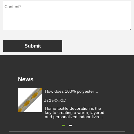
Submit
News
How does 100% polyester
fringe lace trimming enhance
2026/07/31
home textile decoration?
Home textile decoration is the
key to creating a warm, layered
and personalized indoor living
atmosphere. Small decorative
accessories such as lace trims
and fringe ribbons play a
decisive role in upgrading the