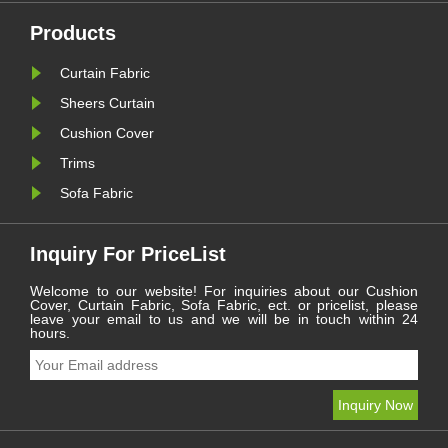
overall texture of home textiles.
Ordinary decorative
Products
accessories often have single
style......
Curtain Fabric
Sheers Curtain
Cushion Cover
Trims
Sofa Fabric
Inquiry For PriceList
Welcome to our website! For inquiries about our Cushion
Cover, Curtain Fabric, Sofa Fabric, ect. or pricelist, please
leave your email to us and we will be in touch within 24
hours.