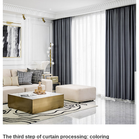
The third step of curtain processing: coloring