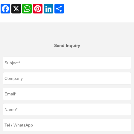
Facebook
X
WhatsApp
Pinterest
LinkedIn
Share
Send Inquiry