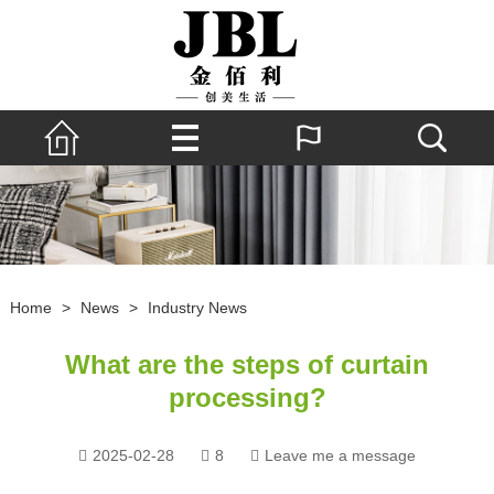
Home
>
News
>
Industry News
What are the steps of curtain
processing?
2025-02-28
8
Leave me a message