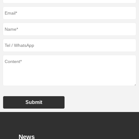
Submit
News