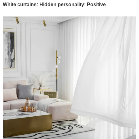
White curtains: Hidden personality: Positive