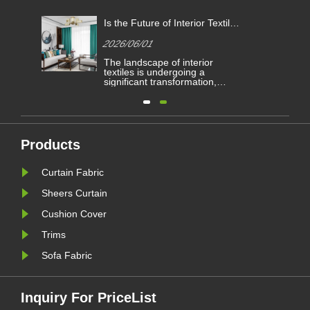
Is the Future of Interior Textiles
e
Defined by High-Performance
2026/06/01
Curtain Fabric?
he
The landscape of interior
ered
textiles is undergoing a
ng
significant transformation,
ve
driven by evolving architectural
ims
demands and consumer
preferences for both aesthetics
he
and functionality. Within this
les.
dynamic sector, one category
continues to serve as a
Products
le
cornerstone for residential and
commercial spaces: ......
Curtain Fabric
Sheers Curtain
Cushion Cover
Trims
Sofa Fabric
Inquiry For PriceList