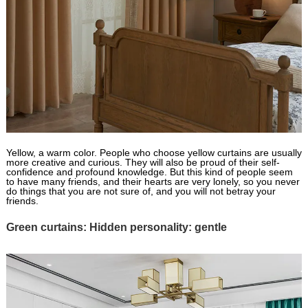
Yellow, a warm color. People who choose yellow curtains are usually
more creative and curious. They will also be proud of their self-
confidence and profound knowledge. But this kind of people seem
to have many friends, and their hearts are very lonely, so you never
do things that you are not sure of, and you will not betray your
friends.
Green curtains: Hidden personality: gentle