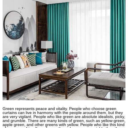
Green represents peace and vitality. People who choose green
curtains can live in harmony with the people around them, but they
are very vigilant. People who like green are absolute idealists, picky,
and grumble. There are many kinds of green, such as yellow-green,
apple green, and other greens with yellow. People who like this kind