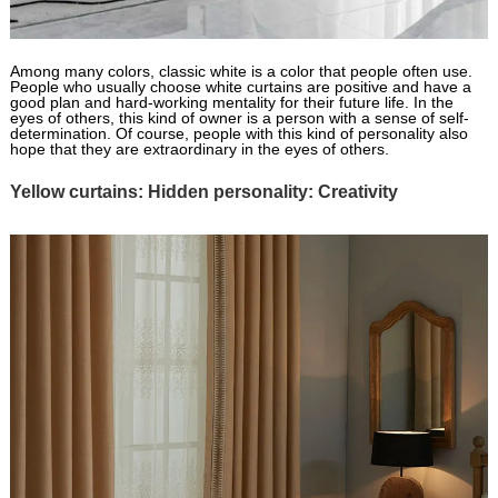
Among many colors, classic white is a color that people often use.
People who usually choose white curtains are positive and have a
good plan and hard-working mentality for their future life. In the
eyes of others, this kind of owner is a person with a sense of self-
determination. Of course, people with this kind of personality also
hope that they are extraordinary in the eyes of others.
Yellow curtains: Hidden personality: Creativity