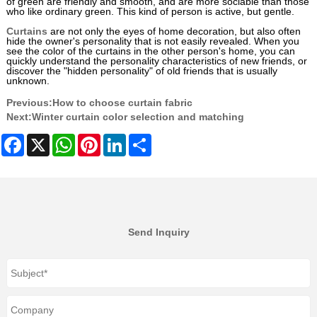
of green are friendly and smooth, and are more sociable than those
who like ordinary green. This kind of person is active, but gentle.
Curtains
are not only the eyes of home decoration, but also often
hide the owner's personality that is not easily revealed. When you
see the color of the curtains in the other person's home, you can
quickly understand the personality characteristics of new friends, or
discover the "hidden personality" of old friends that is usually
unknown.
Previous:
How to choose curtain fabric
Next:
Winter curtain color selection and matching
Facebook
X
WhatsApp
Pinterest
LinkedIn
Share
Send Inquiry