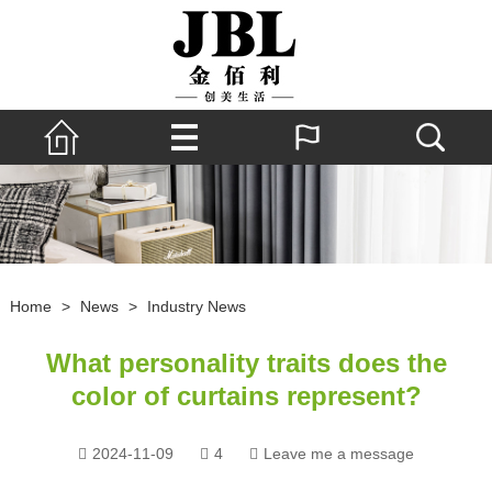
Home
>
News
>
Industry News
What personality traits does the
color of curtains represent?
2024-11-09
4
Leave me a message