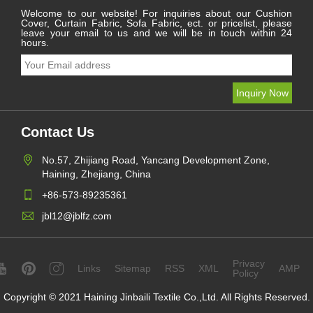
Welcome to our website! For inquiries about our Cushion
Cover, Curtain Fabric, Sofa Fabric, ect. or pricelist, please
leave your email to us and we will be in touch within 24
hours.
Contact Us
No.57, Zhijiang Road, Yancang Development Zone,
Haining, Zhejiang, China
+86-573-89235361
jbl12@jblfz.com
Privacy
Links
Sitemap
RSS
XML
AMP
Policy
Copyright © 2021 Haining Jinbaili Textile Co.,Ltd. All Rights Reserved.