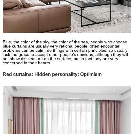
Blue, the color of the sky, the color of the sea, people who choose
blue curtains are usually very rational people, often encounter
problems can be calm, do things with certain principles, so usually
lack the grace to accept other people's opinions, although they will
not show displeasure on the surface, but in fact they are very
concerned in their hearts.
Red curtains: Hidden personality: Optimism