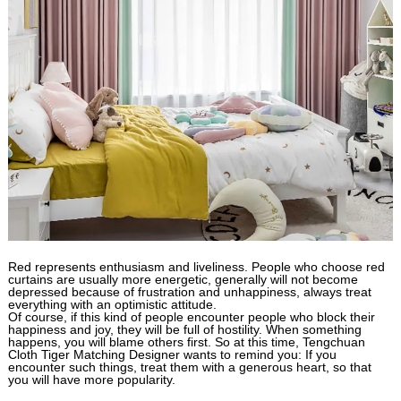
Red represents enthusiasm and liveliness. People who choose red
curtains are usually more energetic, generally will not become
depressed because of frustration and unhappiness, always treat
everything with an optimistic attitude.
Of course, if this kind of people encounter people who block their
happiness and joy, they will be full of hostility. When something
happens, you will blame others first. So at this time, Tengchuan
Cloth Tiger Matching Designer wants to remind you: If you
encounter such things, treat them with a generous heart, so that
you will have more popularity.