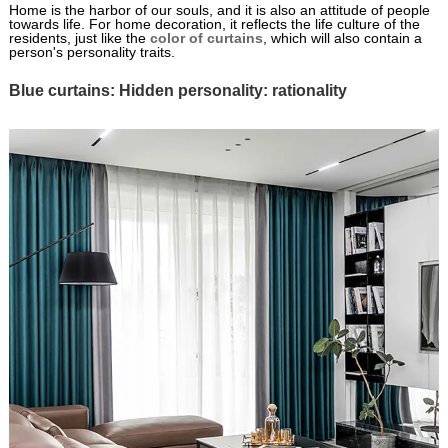
Home is the harbor of our souls, and it is also an attitude of people
towards life. For home decoration, it reflects the life culture of the
residents, just like the
color of curtains
, which will also contain a
person's personality traits.
Blue curtains: Hidden personality: rationality